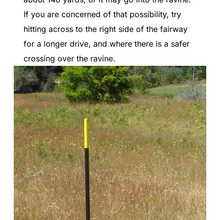
If you are concerned of that possibility, try
hitting across to the right side of the fairway
for a longer drive, and where there is a safer
crossing over the ravine.