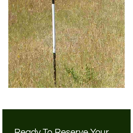
Ready To Reserve Your