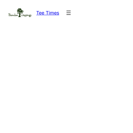
Skip
Tee Times
to
content