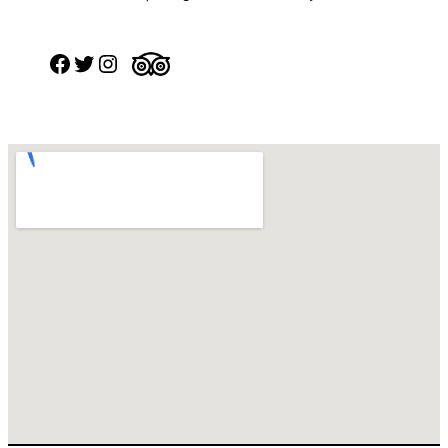
Facebook
Twitter
Instagram