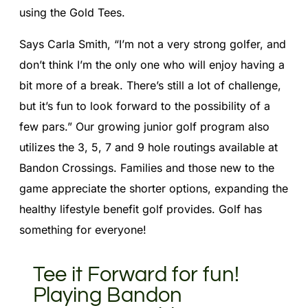
using the Gold Tees.
Says Carla Smith, “I’m not a very strong golfer, and
don’t think I’m the only one who will enjoy having a
bit more of a break. There’s still a lot of challenge,
but it’s fun to look forward to the possibility of a
few pars.” Our growing junior golf program also
utilizes the 3, 5, 7 and 9 hole routings available at
Bandon Crossings. Families and those new to the
game appreciate the shorter options, expanding the
healthy lifestyle benefit golf provides. Golf has
something for everyone!
Tee it Forward for fun!
Playing Bandon