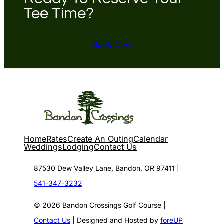
Tee Time?
Book Now
Home
Rates
Create An Outing
Calendar
Weddings
Lodging
Contact Us
87530 Dew Valley Lane, Bandon, OR 97411 |
541-347-3232
© 2026 Bandon Crossings Golf Course |
Contact Us
| Designed and Hosted by
foreUP