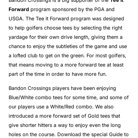
Forward
program sponsored by the PGA and
USGA. The Tee it Forward program was designed
to help golfers choose tees by selecting the right
yardage for their own drive length, giving them a
chance to enjoy the subtleties of the game and use
a lofted club to get on the green. For most golfers,
that means moving to a more forward tee at least
part of the time in order to have more fun.
Bandon Crossings players have been enjoying
Blue/White combo tees for some time, and some of
our players use a White/Red combo. We also
introduced a more forward set of Gold tees that
give shorter hitters a way to enjoy even the long
holes on the course. Download the special Guide to