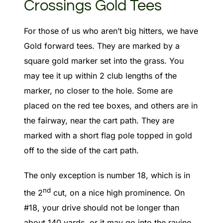
Crossings Gold Tees
For those of us who aren’t big hitters, we have
Gold forward tees. They are marked by a
square gold marker set into the grass. You
may tee it up within 2 club lengths of the
marker, no closer to the hole. Some are
placed on the red tee boxes, and others are in
the fairway, near the cart path. They are
marked with a short flag pole topped in gold
off to the side of the cart path.
The only exception is number 18, which is in
nd
the 2
cut, on a nice high prominence. On
#18, your drive should not be longer than
about 140 yards, or it may go into the ravine.