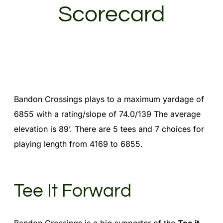
Scorecard
Bandon Crossings plays to a maximum yardage of
6855 with a rating/slope of 74.0/139 The average
elevation is 89’. There are 5 tees and 7 choices for
playing length from 4169 to 6855.
Tee It Forward
Bandon Crossings is a big supporter of the
Tee it